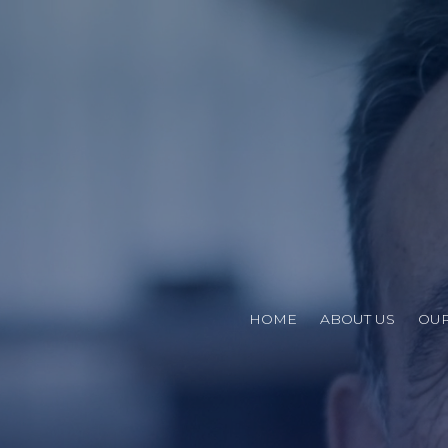
HOME
ABOUT US
OUR