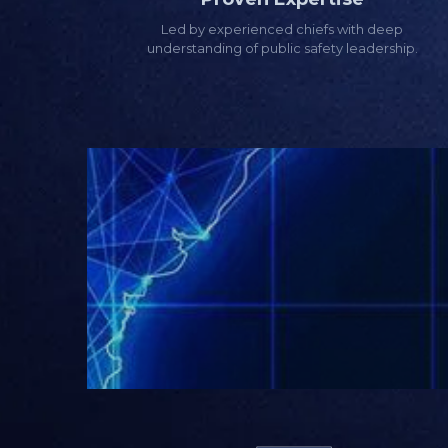
Led by experienced chiefs with deep
understanding of public safety leadership.