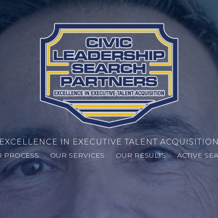
EXCELLENCE IN EXECUTIVE TALENT ACQUISITIO
 PROCESS
OUR SERVICES
OUR RESULTS
ACTIVE SE