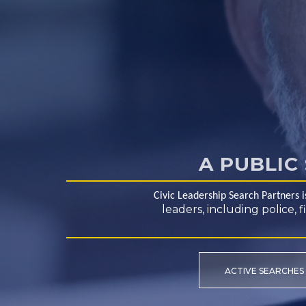
A PUBLIC
Civic Leadership Search Partners 
leaders, including police,
ACTIVE SEARCHES