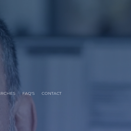
N
ARCHES
FAQ'S
CONTACT