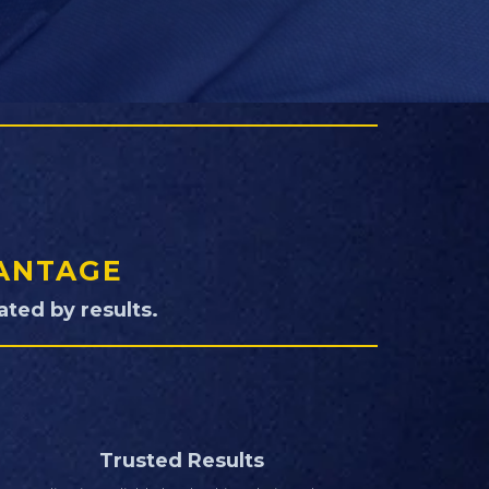
VANTAGE
ted by results.
Trusted Results