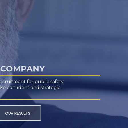
H COMPANY
ecruitment for public safety
ake confident and strategic
OUR RESULTS