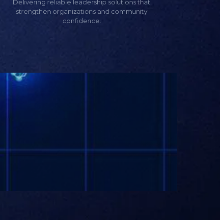
Delivering reliable leadership solutions that
strengthen organizations and community
confidence.