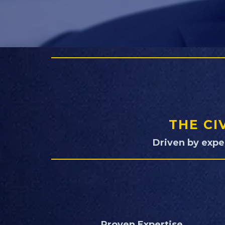
THE CI
Driven by expe
Proven Expertise