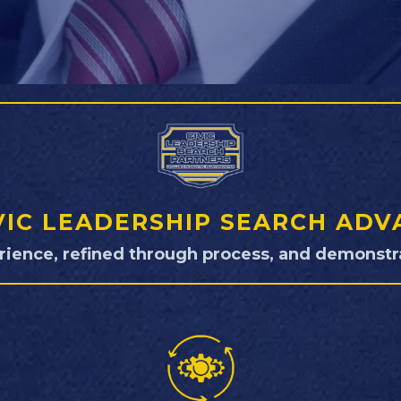
VIC LEADERSHIP SEARCH AD
rience, refined through process, and demonstra