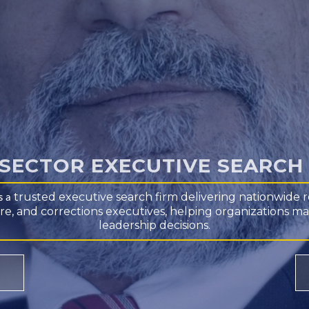
 SECTOR EXECUTIVE SEARC
trusted executive search firm
delivering nationwide r
is a
 fire, and corrections executives, helping organizations m
leadership decisions.