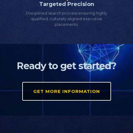
Targeted Precision
Disciplined search process ensuring highly
qualified, culturally aligned executive
placements.
Ready to get started?
GET MORE INFORMATION