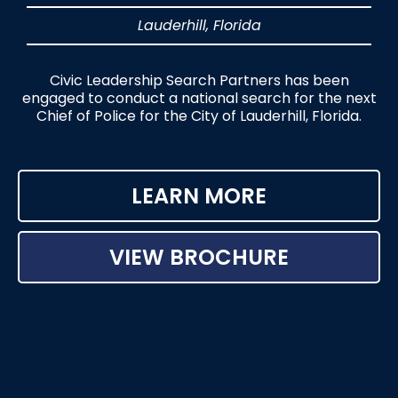
Lauderhill, Florida
Civic Leadership Search Partners has been
engaged to conduct a national search for the next
Chief of Police for the City of Lauderhill, Florida.
LEARN MORE
VIEW BROCHURE