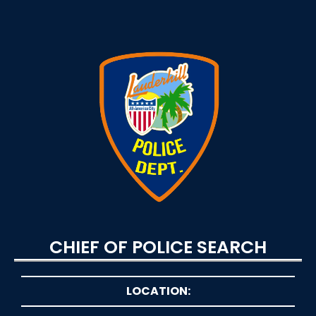
CHIEF OF POLICE SEARCH
LOCATION: