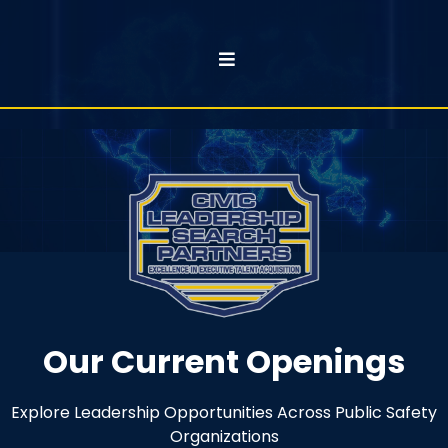
Our Current Openings
Explore Leadership Opportunities Across Public Safety
Organizations