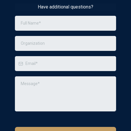
Have additional questions?