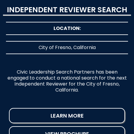
INDEPENDENT REVIEWER SEARCH
LOCATION:
City of Fresno, California
Civic Leadership Search Partners has been
engaged to conduct a national search for the next
Independent Reviewer for the City of Fresno,
California.
LEARN MORE
VIEW BROCHURE