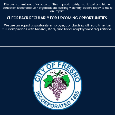
Discover current executive opportunities in public safety, municipal, and higher
education leadership. Join organizations seeking visionary leaders ready to make
an impact.
CHECK BACK REGULARLY FOR UPCOMING OPPORTUNITIES.
We are an equal opportunity employer, conducting all recruitment in
full compliance with federal, state, and local employment regulations.