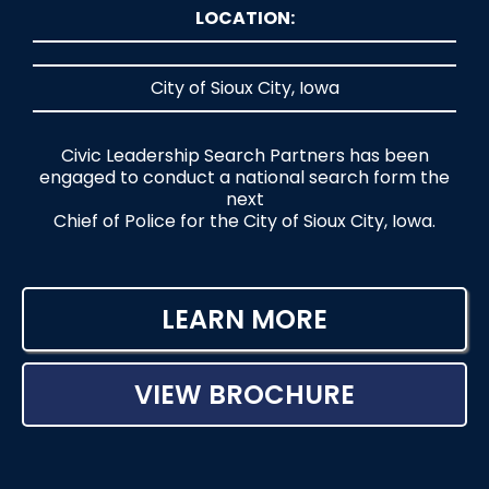
LOCATION:
City of Sioux City, Iowa
Civic Leadership Search Partners has been
engaged to conduct a national search form the
next
Chief of Police for the City of Sioux City, Iowa.
LEARN MORE
VIEW BROCHURE