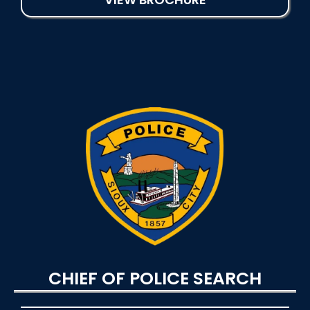
CHIEF OF POLICE SEARCH