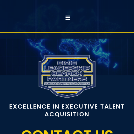
EXCELLENCE IN EXECUTIVE TALENT
ACQUISITION