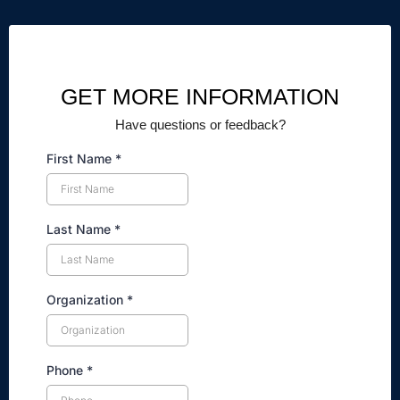
GET MORE INFORMATION
Have questions or feedback?
First Name
*
Last Name
*
Organization
*
Phone
*