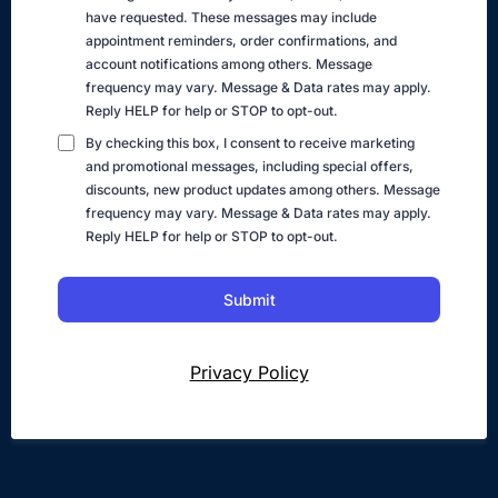
have requested. These messages may include
appointment reminders, order confirmations, and
account notifications among others. Message
frequency may vary. Message & Data rates may apply.
Reply HELP for help or STOP to opt-out.
By checking this box, I consent to receive marketing
and promotional messages, including special offers,
discounts, new product updates among others. Message
frequency may vary. Message & Data rates may apply.
Reply HELP for help or STOP to opt-out.
Submit
Privacy Policy