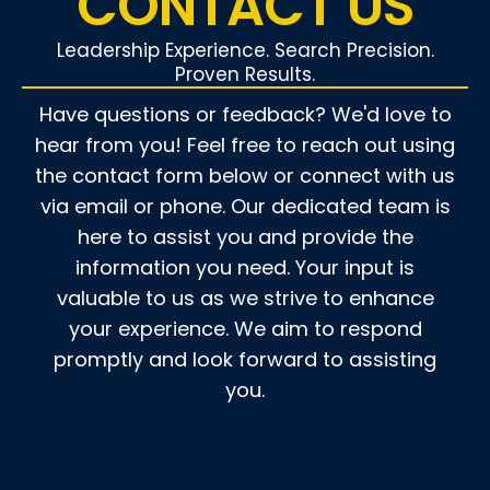
CONTACT US
Leadership Experience. Search Precision.
Proven Results.
Have questions or feedback? We'd love to
hear from you! Feel free to reach out using
the contact form below or connect with us
via email or phone. Our dedicated team is
here to assist you and provide the
information you need. Your input is
valuable to us as we strive to enhance
your experience. We aim to respond
promptly and look forward to assisting
you.