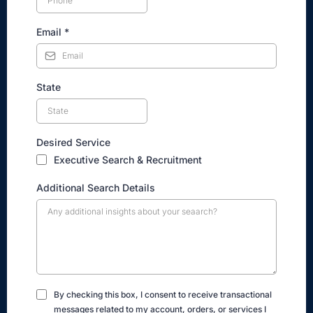
Email
*
State
Desired Service
Executive Search & Recruitment
Additional Search Details
By checking this box, I consent to receive transactional
messages related to my account, orders, or services I