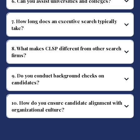
6. Can you assist universities and colleges?
Absolutely. We conduct higher education executive searches, including
campus safety and administrative leadership roles.
7. How long does an executive search typically
take?
Search timelines vary by role, complexity, and client needs, typically ranging
from 8–16 weeks.
8. What makes CLSP different from other search
firms?
Our team consists of former public safety executives with firsthand
leadership experience, ensuring precise and trusted placements.
9. Do you conduct background checks on
candidates?
Yes, we perform thorough background verification and due diligence as
authorized and appropriate.
10. How do you ensure candidate alignment with
organizational culture?
We assess stakeholder priorities, organizational culture, and leadership
expectations during the search process.