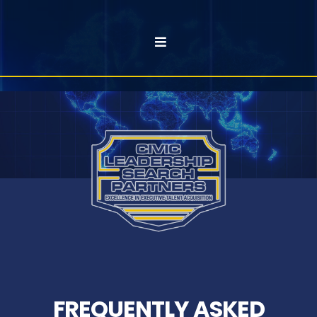
FREQUENTLY ASKED