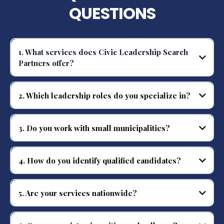
QUESTIONS
1. What services does Civic Leadership Search
Partners offer?
We provide nationwide executive search services for public safety,
municipal, and higher education leadership positions.
2. Which leadership roles do you specialize in?
We specialize in Police Chiefs, Fire Chiefs, Corrections Directors, Deputy
Chiefs, and executive-level public safety staff.
3. Do you work with small municipalities?
Yes, we serve organizations of all sizes, from small towns to large
metropolitan agencies.
4. How do you identify qualified candidates?
We use a disciplined search methodology, targeted outreach, and our
national candidate database to find top-tier leaders.
5. Are your services nationwide?
Yes, we provide executive search solutions across the United States.